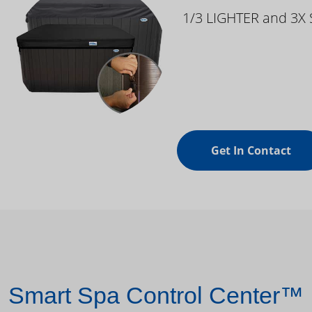
1/3 LIGHTER and 3X
Get In Contact
Smart Spa Control Center™