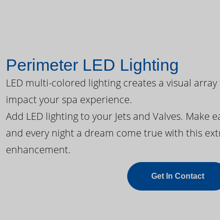
Perimeter LED Lighting
LED multi-colored lighting creates a visual array
impact your spa experience.
Add LED lighting to your Jets and Valves. Make 
and every night a dream come true with this ext
enhancement.
Get In Contact