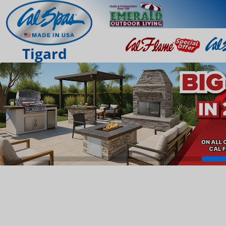
Tigard