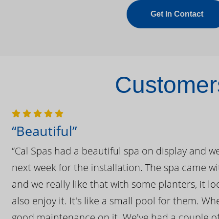
Get In Contact
Customers
“Beautiful”
“Cal Spas had a beautiful spa on display and w
next week for the installation. The spa came wi
and we really like that with some planters, it lo
also enjoy it. It's like a small pool for them. 
good maintenance on it. We've had a couple of 