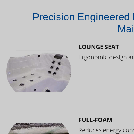
Precision Engineered 
Mai
LOUNGE SEAT
Ergonomic design and
FULL-FOAM
Reduces energy cons