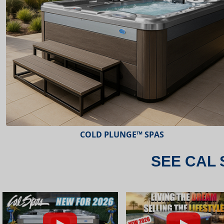
ESCAPE™ SPAS
SEE CAL 