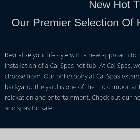
New Hot T
Our Premier Selection Of 
Revitalize your lifestyle with a new approach to 
installation of a Cal Spas hot tub. At Cal Spas, w
choose from. Our philosophy at Cal Spas extends
backyard. The yard is one of the most important
relaxation and entertainment. Check out our ne
and spas for sale.