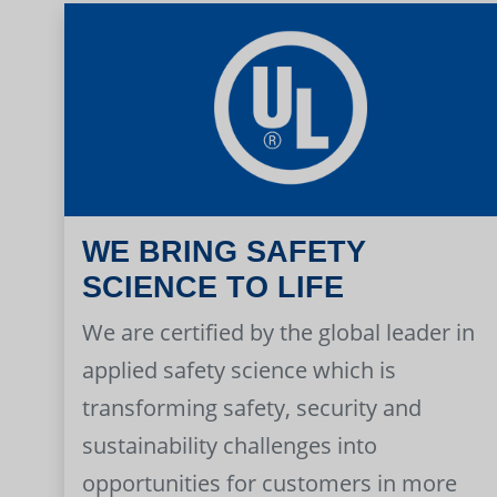
WE BRING SAFETY
SCIENCE TO LIFE
We are certified by the global leader in
applied safety science which is
transforming safety, security and
sustainability challenges into
opportunities for customers in more