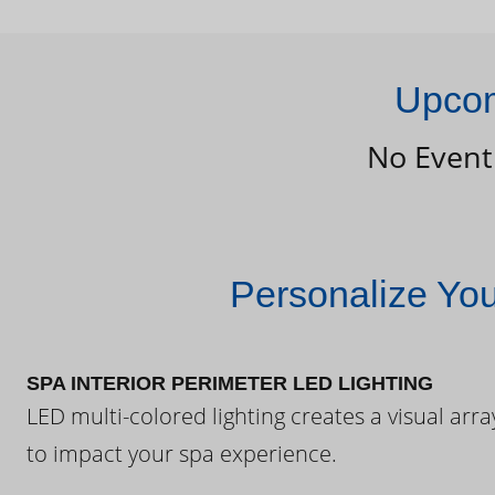
Upcom
No Event
Personalize Yo
SPA INTERIOR PERIMETER LED LIGHTING
LED multi-colored lighting creates a visual arra
to impact your spa experience.