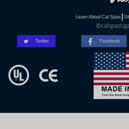
Learn About Cal Spas
Si
©calspastiga
Twitter
Facebook