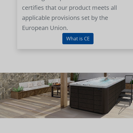
certifies that our product meets all
applicable provisions set by the
European Union.
What is CE