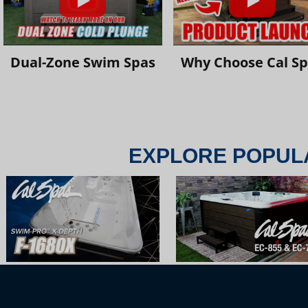
Dual-Zone Swim Spas
Why Choose Cal S
EXPLORE POPUL