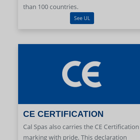
than 100 countries.
See UL
CE CERTIFICATION
Cal Spas also carries the CE Certification
marking with pride. This declaration