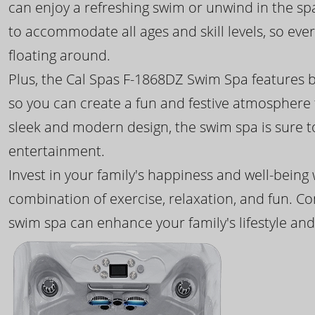
can enjoy a refreshing swim or unwind in the sp
to accommodate all ages and skill levels, so eve
floating around.
Plus, the Cal Spas F-1868DZ Swim Spa features b
so you can create a fun and festive atmosphere f
sleek and modern design, the swim spa is sure 
entertainment.
Invest in your family's happiness and well-being
combination of exercise, relaxation, and fun. C
swim spa can enhance your family's lifestyle and