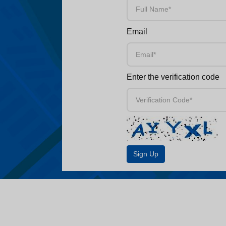
Email
Enter the verification code