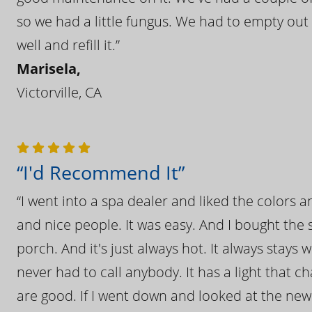
so we had a little fungus. We had to empty out t
well and refill it.”
Marisela,
Victorville, CA
“I'd Recommend It”
“I went into a spa dealer and liked the colors 
and nice people. It was easy. And I bought the s
porch. And it's just always hot. It always stays
never had to call anybody. It has a light that 
are good. If I went down and looked at the ne