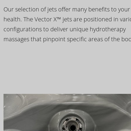
Our selection of jets offer many benefits to your
health. The Vector X™ jets are positioned in var
configurations to deliver unique hydrotherapy
massages that pinpoint specific areas of the bod