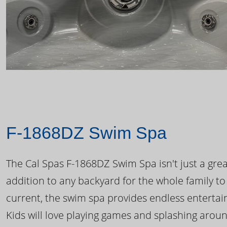
F-1868DZ Swim Spa
The Cal Spas F-1868DZ Swim Spa isn't just a great
addition to any backyard for the whole family to
current, the swim spa provides endless enterta
Kids will love playing games and splashing arou