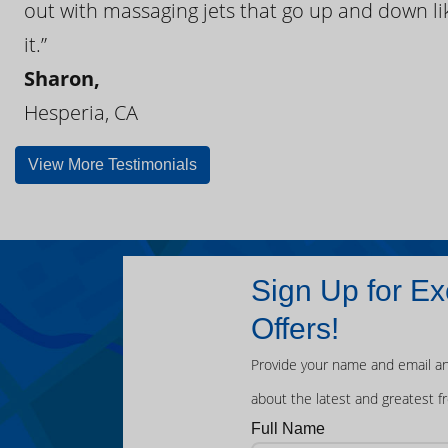
out with massaging jets that go up and down like
it.”
Sharon,
Hesperia, CA
View More Testimonials
Sign Up for Ex
Offers!
Provide your name and email an
about the latest and greatest f
Full Name