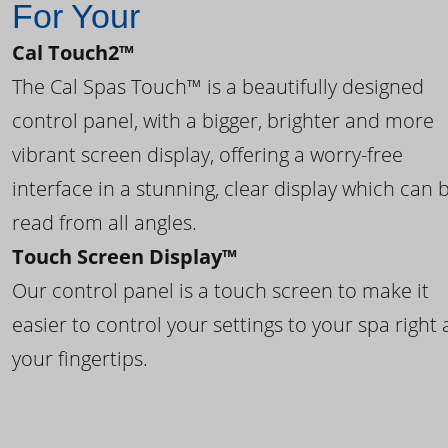
For Your
Cal Touch2™
The Cal Spas Touch™ is a beautifully designed
control panel, with a bigger, brighter and more
vibrant screen display, offering a worry-free
interface in a stunning, clear display which can 
read from all angles.
Touch Screen Display™
Our control panel is a touch screen to make it
easier to control your settings to your spa right 
your fingertips.