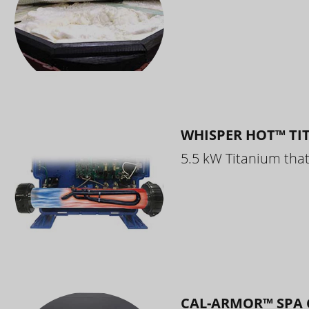
WHISPER HOT™ TI
5.5 kW Titanium that 
CAL-ARMOR™ SPA 