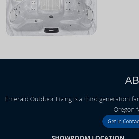
AB
Emerald Outdoor Living is a third generation f
Oregon f
Get In Contac
SHOWROOM LOCATION