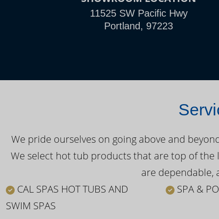
11525 SW Pacific Hwy
Portland, 97223
Servi
We pride ourselves on going above and beyond o
We select hot tub products that are top of the 
are dependable, a
CAL SPAS HOT TUBS AND
SPA & PO
SWIM SPAS