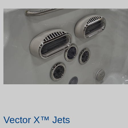
Vector X™ Jets