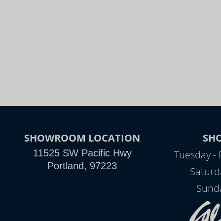
SHOWROOM LOCATION
SH
11525 SW Pacific Hwy
Tuesday - 
Portland, 97223
Saturd
Sunda