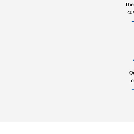
The
cu
Q
o