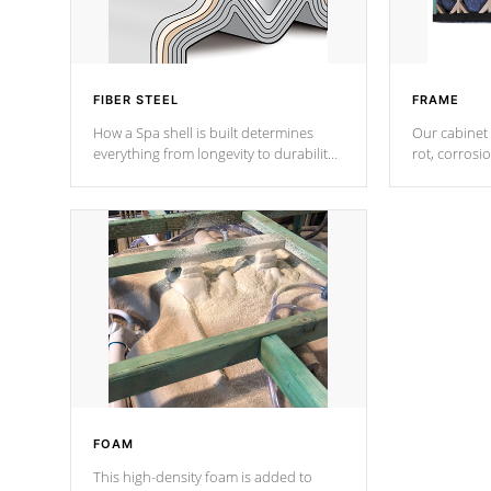
FIBER STEEL
FRAME
How a Spa shell is built determines
Our cabinet 
everything from longevity to durability
rot, corrosi
to withstand every outdoor element.
using 1" gal
Cal Spas Patented 5-layer laminate
corner gusse
design incorporating reinforced steel
bracings fo
and wood is the strongest in the
industry. Cal Spas Fiber steelTM
process has proven to lead the
industry in shell design, efficiency and
performance.
FOAM
This high-density foam is added to