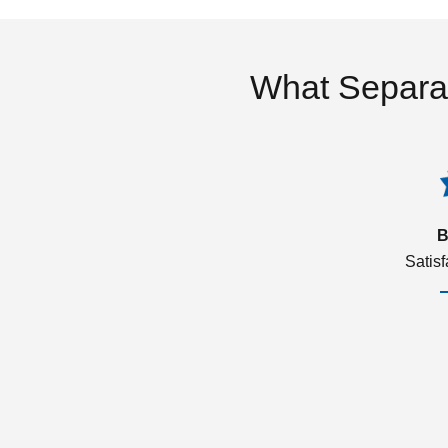
What Separa
B
Satis