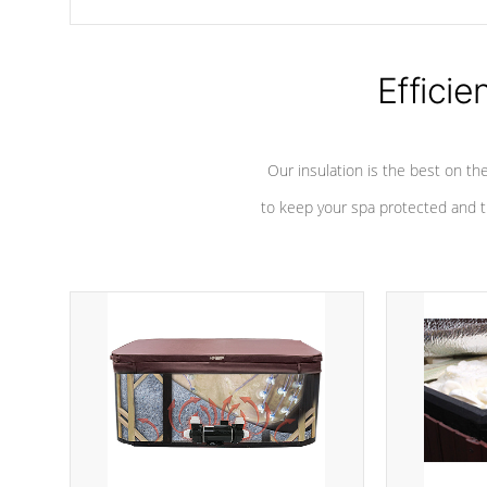
chemicals are added to the water, and won't interfere with the
oxidation process.
Efficie
Our insulation is the best on th
to keep your spa protected and t