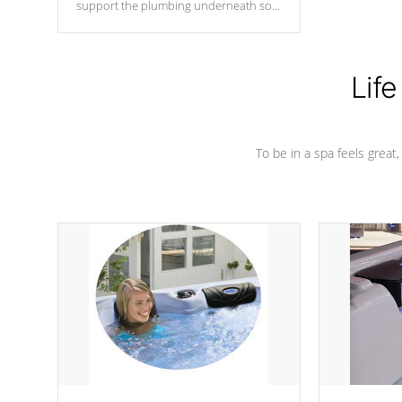
support the plumbing underneath so
nothing gets out of place
Life
To be in a spa feels great