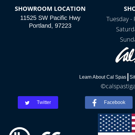
SHOWROOM LOCATION
SH
11525 SW Pacific Hwy
Tuesday - 
Portland, 97223
Saturd
Sunda
Learn About Cal Spas
Si
©calspastiga
Twitter
Facebook