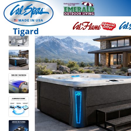
Tigard