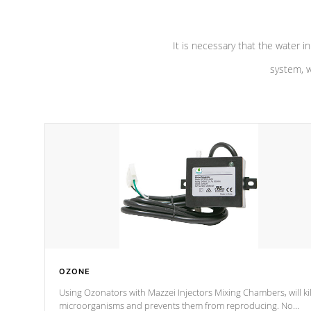
It is necessary that the water in
system, w
OZONE
Using Ozonators with Mazzei Injectors Mixing Chambers, will kil
microorganisms and prevents them from reproducing. No