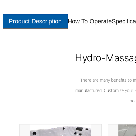
Product Description
How To Operate
Specifica
Hydro-Massag
There are many benefits to i
manufactured. Customize your H
hea