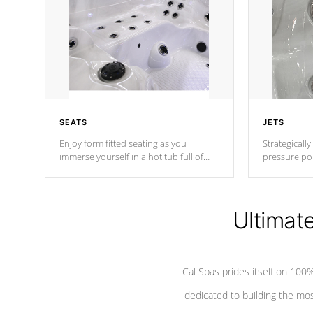
SEATS
JETS
Enjoy form fitted seating as you
Strategically
immerse yourself in a hot tub full of
pressure poi
jets designed to provide a superior
muscles to d
hydrotherapy massage.
adjustable a
Ultimat
*Seats vary by model
Cal Spas prides itself on 10
dedicated to building the most