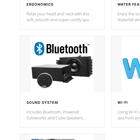
ERGONOMICS
WATER FEA
Relax your head and neck with this
Enjoy the s
soft, smooth and super-comfy spa
Waterfall wh
pillow !
stream a seq
SOUND SYSTEM
WI-FI
Includes Bluetooth, Powered
Using Wi-Fi 
Subwoofer and Cube Speakers.
spa from an
Bluetooth technology lets you control
your spa on 
your music through your smart device
your filter 
from anywhere inside, or outside your
the pumps. 