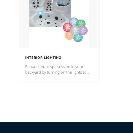
Cal Spas Hot Tub.
*Optional F
INTERIOR LIGHTING
Enhance your spa session in your
backyard by turning on the lights to
your spa. Choose between seven
colors, two color modes or shine on a
particular hue with on/off functionality.