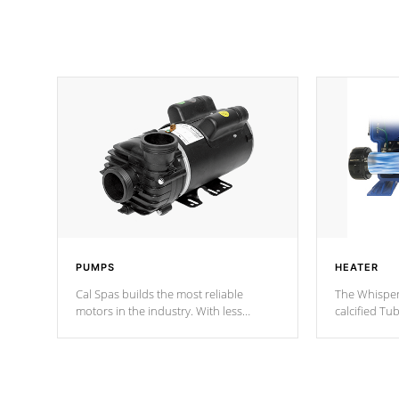
PUMPS
HEATER
Cal Spas builds the most reliable
The Whisper
motors in the industry. With less
calcified T
moving parts, these motors feature two
the solution
independent winding speeds and a
longevity, a
reverse-flow cooling system. Our
defense aga
pumps are
Built to last a lifetime!
abuse.