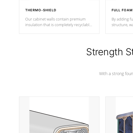
THERMO-SHIELD
FULL FOAM
Our cabinet walls contain premium
By adding fu
insulation that is completely recyclable
structure, w
producing less waste than traditional
heat does no
urethane foam. Additionally, the
the time that
insulation does not block passage to
maintain wa
the spa allowing for the highest R
Strength S
rating.
*Optional F
With a strong found