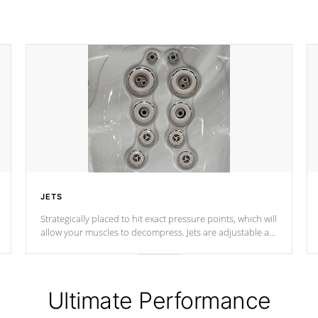
JETS
Strategically placed to hit exact pressure points, which will
allow your muscles to decompress. Jets are adjustable at
your convenience.
Ultimate Performance