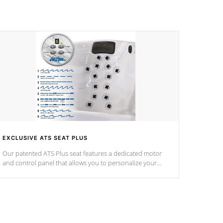
EXCLUSIVE ATS SEAT PLUS
Our patented ATS Plus seat features a dedicated motor
and control panel that allows you to personalize your
massage to nine distinctive pressure levels.