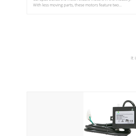
With less moving parts, these motors feature two
independent winding speeds and a reverse-flow cooling
system. Our pumps are
Built to last a lifetime!
It