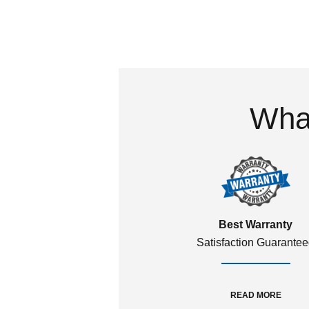
What
Best Warranty
Satisfaction Guarante
READ MORE