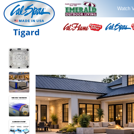
Watch 
Tigard