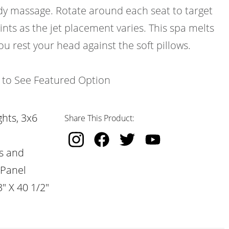
ody massage. Rotate around each seat to target
ints as the jet placement varies. This spa melts
ou rest your head against the soft pillows.
k to See Featured Option
hts, 3x6
Share This Product:
s and
 Panel
" X 40 1/2"