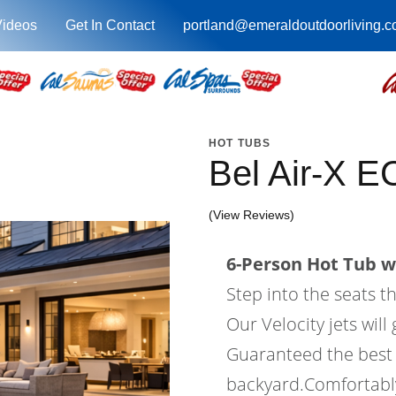
Videos
Get In Contact
portland@emeraldoutdoorliving.
HOT TUBS
Bel Air-X 
(View Reviews)
6-Person Hot Tub wi
Step into the seats t
Our Velocity jets wil
Guaranteed the best 
backyard.Comfortably 