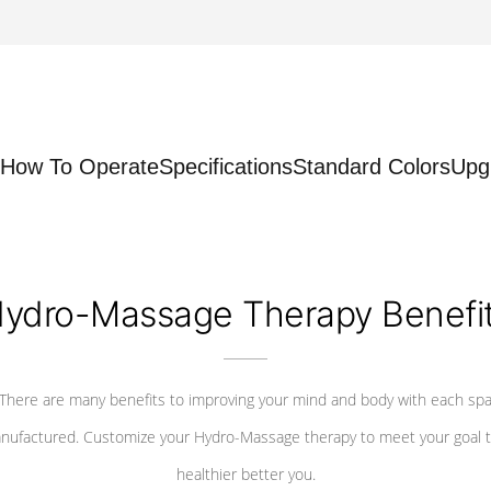
How To Operate
Specifications
Standard Colors
Upg
ydro-Massage Therapy Benefi
There are many benefits to improving your mind and body with each sp
nufactured. Customize your Hydro-Massage therapy to meet your goal t
healthier better you.