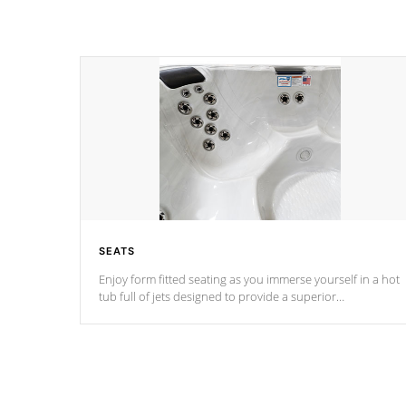
SEATS
Enjoy form fitted seating as you immerse yourself in a hot
tub full of jets designed to provide a superior
hydrotherapy massage.
*Seats vary by model