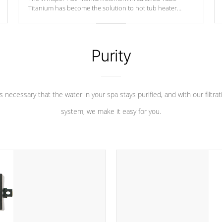
Titanium has become the solution to hot tub heater
longevity, and has long been the best defense against
chemical & mineral abuse.
Purity
 is necessary that the water in your spa stays purified, and with our filtrat
system, we make it easy for you.