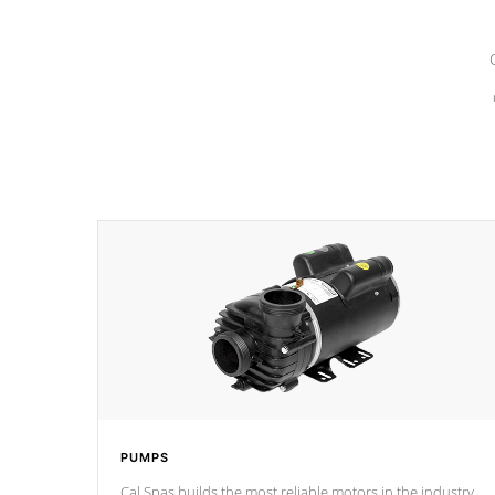
PUMPS
Cal Spas builds the most reliable motors in the industry.