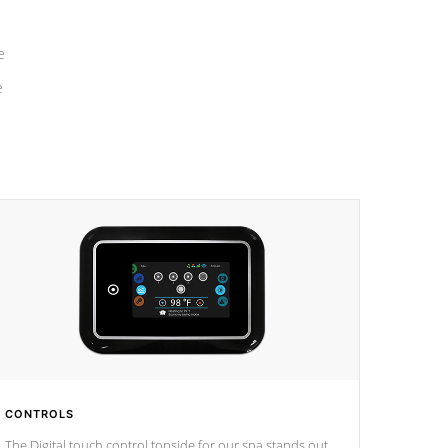
e
e
CONTROLS
The Digital touch control topside for our spa stands out