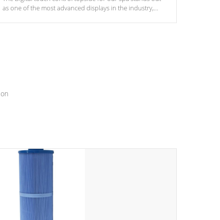
as one of the most advanced displays in the industry,
setting a new standard for spa technology and
convenience
ion