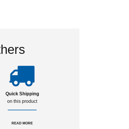
thers
Quick Shipping
on this product
READ MORE