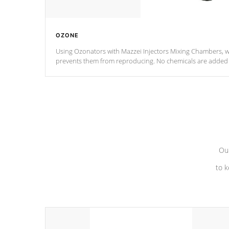
OZONE
Using Ozonators with Mazzei Injectors Mixing Chambers, wi
prevents them from reproducing. No chemicals are added t
with the oxidation process.
Our
to k