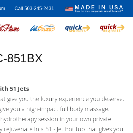
com
Call 503-245-2431
EC-851BX
th 51 Jets
hat give you the luxury experience you deserve.
l give you a high-impact full body massage.
hydrotherapy session in your own private
rejuvenate in a 51 - Jet hot tub that gives you