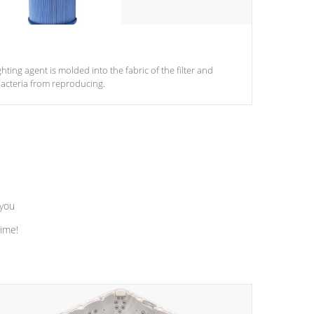
ghting agent is molded into the fabric of the filter and
acteria from reproducing.
 you
time!