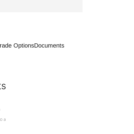
rade Options
Documents
ts
a
o a