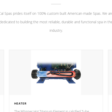
Cal Spas prides itself on 100% custom built American-made Spas. We ar
dedicated to building the most reliable, durable and functional spa in th
industry.
HEATER
The Whisper Hot Titanium Element in calcified Tube