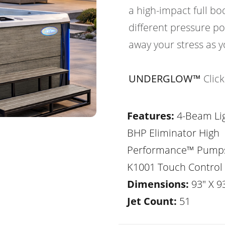
a high-impact full b
different pressure po
away your stress as y
UNDERGLOW™
Clic
Features:
4-Beam Lig
BHP Eliminator High
Performance™ Pump
K1001 Touch Control
Dimensions:
93" X 93
Jet Count:
51