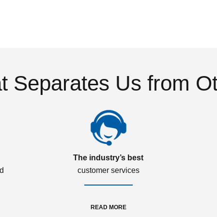
 Separates Us from O
The industry’s best
ed
customer services
READ MORE