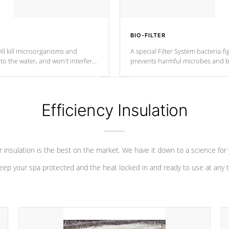
BIO-FILTER
ll kill microorganisms and
A special Filter System bacteria-fi
o the water, and won't interfere
prevents harmful microbes and b
Efficiency Insulation
 insulation is the best on the market. We have it down to a science for
eep your spa protected and the heat locked in and ready to use at any 