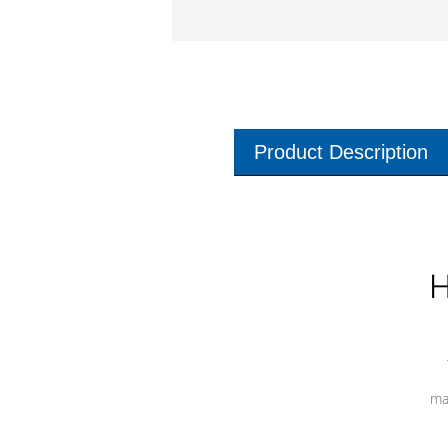
Product Description
H
ma