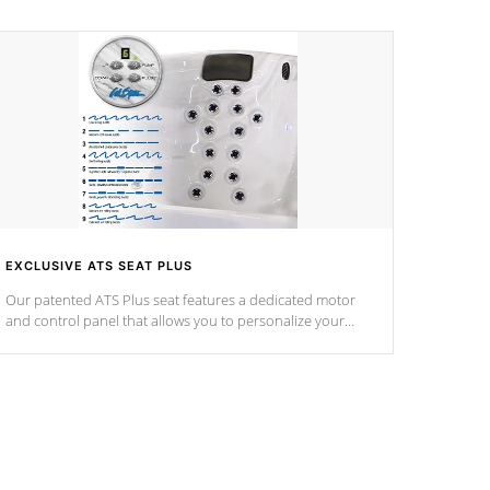
EXCLUSIVE ATS SEAT PLUS
Our patented ATS Plus seat features a dedicated motor
and control panel that allows you to personalize your
massage to nine distinctive pressure levels.