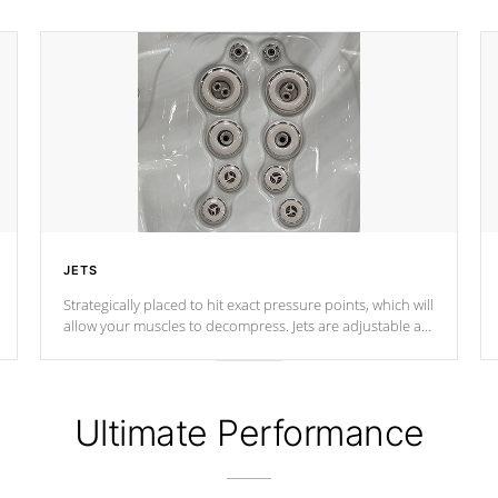
JETS
Strategically placed to hit exact pressure points, which will
allow your muscles to decompress. Jets are adjustable at
your convenience.
Ultimate Performance