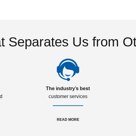
 Separates Us from O
The industry’s best
ed
customer services
READ MORE