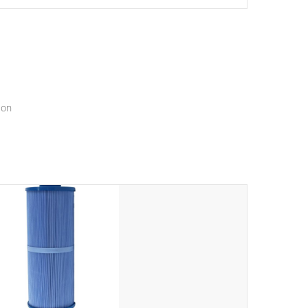
setting a new standard for spa technology and
convenience
ion