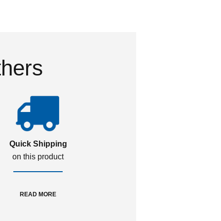
thers
Quick Shipping
on this product
READ MORE