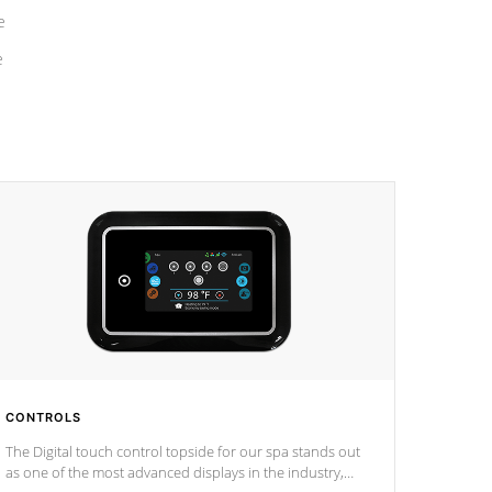
e
e
CONTROLS
The Digital touch control topside for our spa stands out
as one of the most advanced displays in the industry,