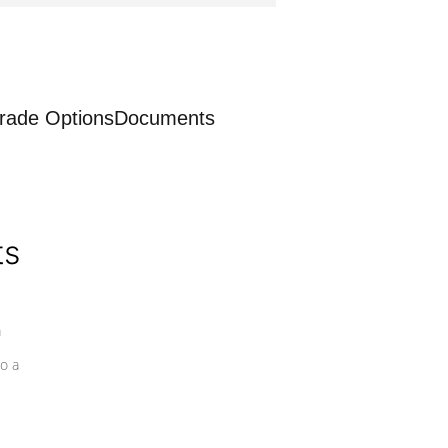
rade Options
Documents
ts
a
o a