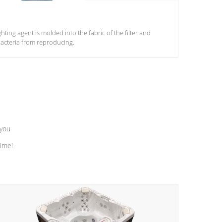
ghting agent is molded into the fabric of the filter and
acteria from reproducing.
 you
time!