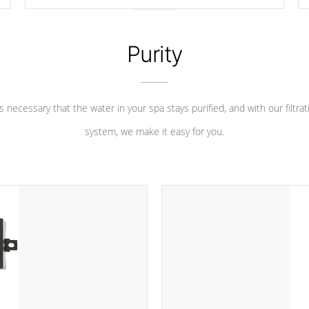
longevity, and has long been the best defense against
chemical & mineral abuse.
Purity
 is necessary that the water in your spa stays purified, and with our filtrat
system, we make it easy for you.