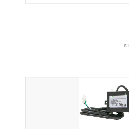
independent winding speeds and a reverse-flow cooling
system. Our pumps are
Built to last a lifetime!
It