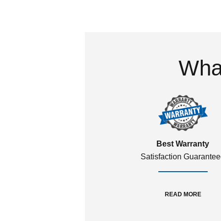
What
Best Warranty
Satisfaction Guarante
READ MORE