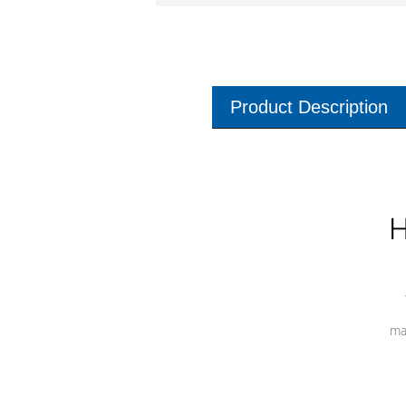
Product Description
H
ma