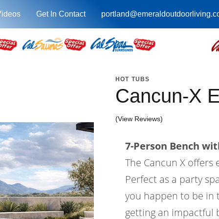
Videos
Get In Contact
portland@emeraldoutdoorliving.
HOT TUBS
Cancun-X 
(View Reviews)
7-Person Bench with
The Cancun X offers
Perfect as a party sp
you happen to be in t
getting an impactful