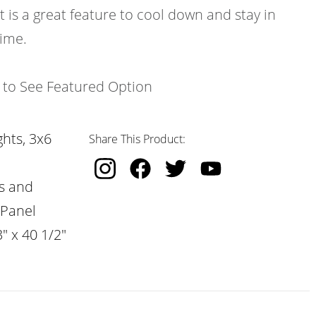
t is a great feature to cool down and stay in
time.
k to See Featured Option
hts, 3x6
Share This Product:
s and
 Panel
" x 40 1/2"