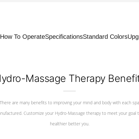
How To Operate
Specifications
Standard Colors
Upg
ydro-Massage Therapy Benefi
There are many benefits to improving your mind and body with each sp
nufactured. Customize your Hydro-Massage therapy to meet your goal t
healthier better you.