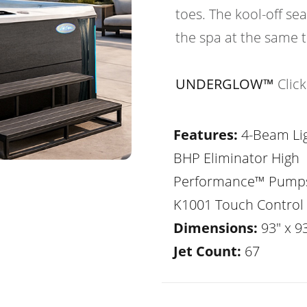
toes. The kool-off sea
the spa at the same 
UNDERGLOW™
Clic
Features:
4-Beam Lig
BHP Eliminator High
Performance™ Pump
K1001 Touch Control
Dimensions:
93" x 93
Jet Count:
67