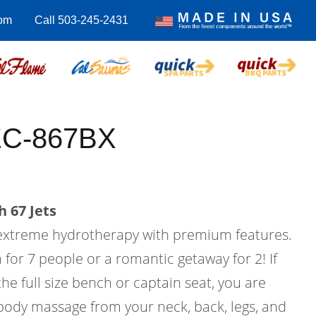
com
Call 503-245-2431
EC-867BX
 67 Jets
 extreme hydrotherapy with premium features.
a for 7 people or a romantic getaway for 2! If
he full size bench or captain seat, you are
 body massage from your neck, back, legs, and