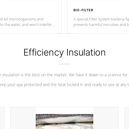
BIO-FILTER
ll kill microorganisms and
A special Filter System bacteria-fi
o the water, and won't interfere
prevents harmful microbes and b
Efficiency Insulation
 insulation is the best on the market. We have it down to a science for
eep your spa protected and the heat locked in and ready to use at any 