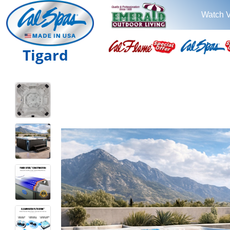
Watch 
Tigard