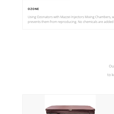
OZONE
Using Ozonators with Mazzei Injectors Mixing Chambers, wi
prevents them from reproducing. No chemicals are added t
with the oxidation process.
Our
to k