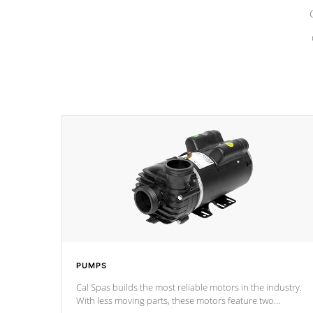
PUMPS
Cal Spas builds the most reliable motors in the industry.
With less moving parts, these motors feature two