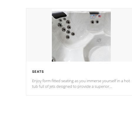
SEATS
Enjoy form fitted seating as you immerse yourself in a hot
tub full of jets designed to provide a superior
hydrotherapy massage.
*Seats vary by model