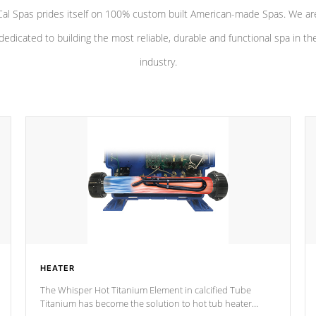
Cal Spas prides itself on 100% custom built American-made Spas. We ar
dedicated to building the most reliable, durable and functional spa in th
industry.
HEATER
The Whisper Hot Titanium Element in calcified Tube
Titanium has become the solution to hot tub heater